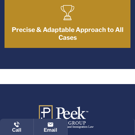
Precise & Adaptable Approach to All
Cases
Call
Email