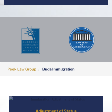
Peek Law Group
Buda Immigration
Adjustment of Status