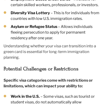
certain skilled workers, professionals, or investors.
Diversity Visa Lottery
– This is for individuals from
countries with low U.S. immigration rates.
Asylum or Refugee Status
– Allows individuals
fleeing persecution to apply for permanent
residency after one year.
Understanding whether your visa can transition into a
green card is essential for long-term immigration
planning.
Potential Challenges or Restrictions
Specific visa categories come with restrictions or
limitations, which can impact your ability to:
Work in the U.S.
– Some visas, such as tourist or
student visas, do not automatically allow