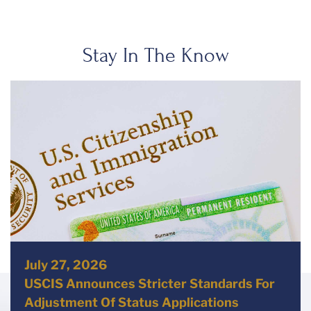
Stay In The Know
July 27, 2026
USCIS Announces Stricter Standards For
Adjustment Of Status Applications