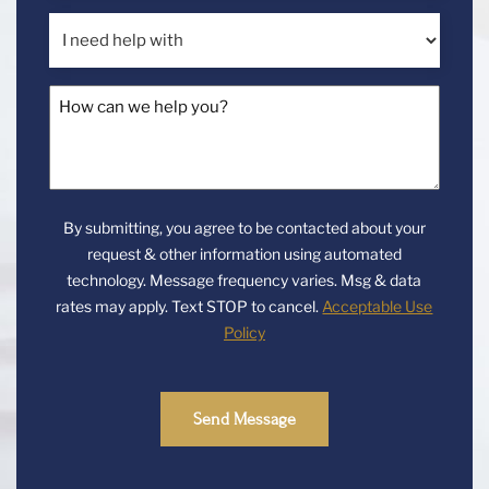
a
I
new
need
client?
help
How
with
can
we
help
you?
By submitting, you agree to be contacted about your
*
request & other information using automated
technology. Message frequency varies. Msg & data
rates may apply. Text STOP to cancel.
Acceptable Use
Policy
Send Message