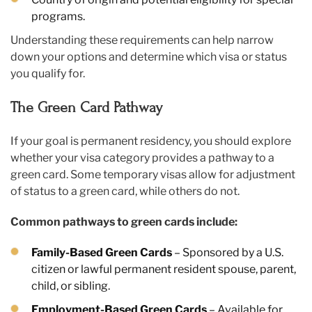
programs.
Understanding these requirements can help narrow
down your options and determine which visa or status
you qualify for.
The Green Card Pathway
If your goal is permanent residency, you should explore
whether your visa category provides a pathway to a
green card. Some temporary visas allow for adjustment
of status to a green card, while others do not.
Common pathways to green cards include:
Family-Based Green Cards
– Sponsored by a U.S.
citizen or lawful permanent resident spouse, parent,
child, or sibling.
Employment-Based Green Cards
– Available for