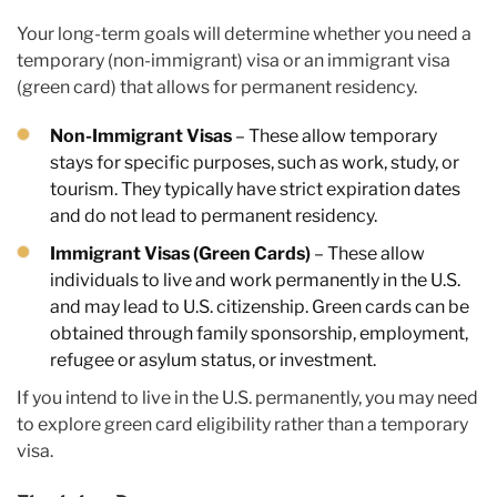
Your long-term goals will determine whether you need a
temporary (non-immigrant) visa or an immigrant visa
(green card) that allows for permanent residency.
Non-Immigrant Visas
– These allow temporary
stays for specific purposes, such as work, study, or
tourism. They typically have strict expiration dates
and do not lead to permanent residency.
Immigrant Visas (Green Cards)
– These allow
individuals to live and work permanently in the U.S.
and may lead to U.S. citizenship. Green cards can be
obtained through family sponsorship, employment,
refugee or asylum status, or investment.
If you intend to live in the U.S. permanently, you may need
to explore green card eligibility rather than a temporary
visa.