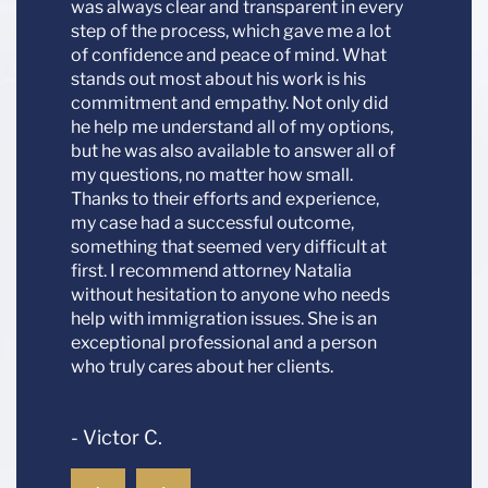
was always clear and transparent in every
- Mari
step of the process, which gave me a lot
of confidence and peace of mind. What
stands out most about his work is his
commitment and empathy. Not only did
he help me understand all of my options,
but he was also available to answer all of
my questions, no matter how small.
Thanks to their efforts and experience,
my case had a successful outcome,
something that seemed very difficult at
first. I recommend attorney Natalia
without hesitation to anyone who needs
help with immigration issues. She is an
exceptional professional and a person
who truly cares about her clients.
- Victor C.