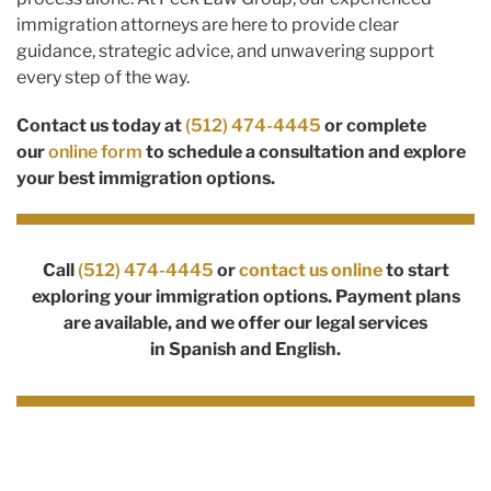
immigration attorneys are here to provide clear
guidance, strategic advice, and unwavering support
every step of the way.
Contact us today at
(512) 474-4445
or complete
our
online form
to schedule a consultation and explore
your best immigration options.
Call
(512) 474-4445
or
contact us online
to start
exploring your immigration options. Payment plans
are available, and we offer our legal services
in
Spanish
and English.