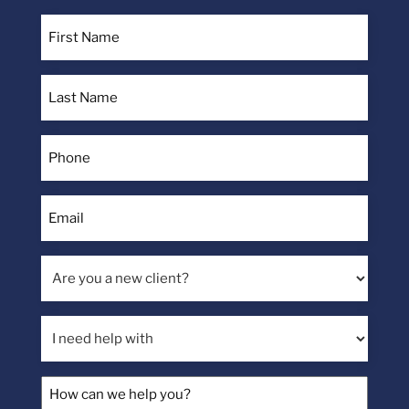
First
Name
(Required)
Last
Name
(Required)
Phone
(Required)
Email
(Required)
Are
you
a
I
new
need
client?
help
How
with
can