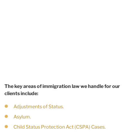
The key areas of immigration law we handle for our
clients include:
Adjustments of Status.
Asylum.
Child Status Protection Act (CSPA) Cases.