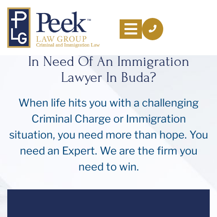
In Need Of An Immigration
Lawyer In Buda?
About
Us
When life hits you with a challenging
Criminal Charge or Immigration
Practice
Areas
situation, you need more than hope. You
need an Expert. We are the firm you
Resources
need to win.
Areas
We
Serve