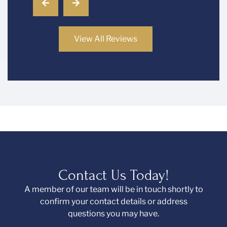
View All Reviews
Contact Us Today!
A member of our team will be in touch shortly to
confirm your contact details or address
questions you may have.