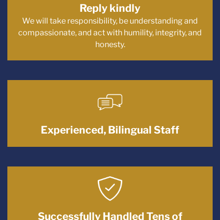
Reply kindly
We will take responsibility, be understanding and
compassionate, and act with humility, integrity, and
honesty.
Experienced, Bilingual Staff
Successfully Handled Tens of