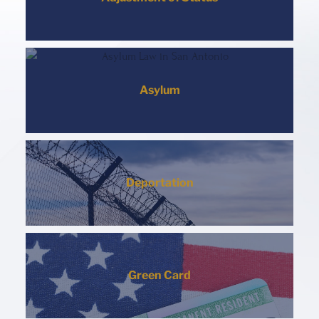
Asylum
Deportation
Green Card