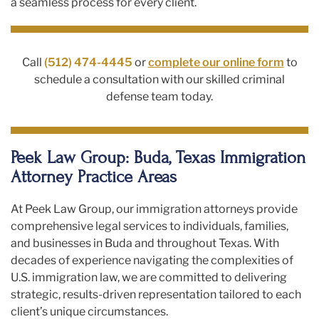
a seamless process for every client.
Call
(512) 474-4445
or
complete our online form
to
schedule a consultation with our skilled criminal
defense team today.
Peek Law Group: Buda, Texas Immigration
Attorney Practice Areas
At Peek Law Group, our immigration attorneys provide
comprehensive legal services to individuals, families,
and businesses in Buda and throughout Texas. With
decades of experience navigating the complexities of
U.S. immigration law, we are committed to delivering
strategic, results-driven representation tailored to each
client’s unique circumstances.