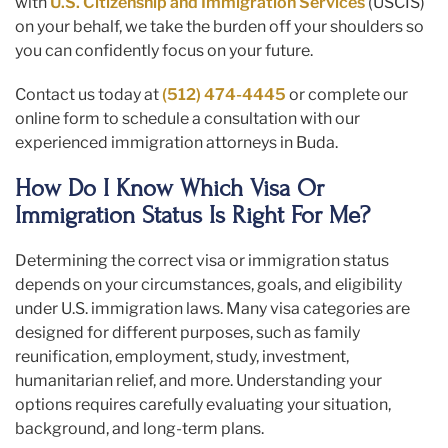
with
U.S. Citizenship and Immigration Services
(USCIS)
on your behalf, we take the burden off your shoulders so
you can confidently focus on your future.
Contact us today at
(512) 474-4445
or complete our
online form to schedule a consultation with our
experienced immigration attorneys in Buda.
How Do I Know Which Visa Or
Immigration Status Is Right For Me?
Determining the correct visa or immigration status
depends on your circumstances, goals, and eligibility
under U.S. immigration laws. Many visa categories are
designed for different purposes, such as family
reunification, employment, study, investment,
humanitarian relief, and more. Understanding your
options requires carefully evaluating your situation,
background, and long-term plans.