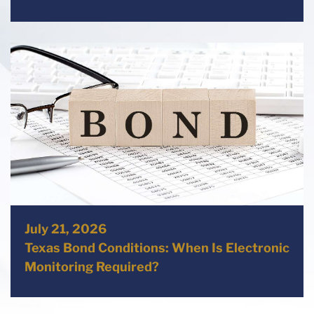
July 21, 2026
Texas Bond Conditions: When Is Electronic
Monitoring Required?