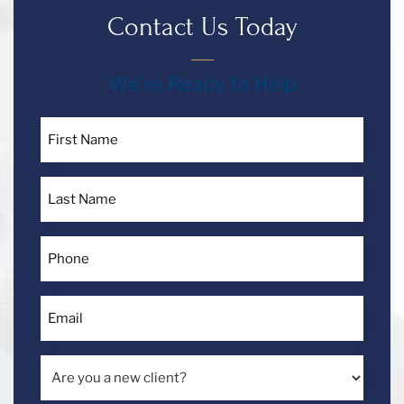
Contact Us Today
Español
We’re Ready to Help
Contact
First
Us
Name
*
Call
Last
Us
Name
*
Today!
Phone
*
Email
*
Are
you