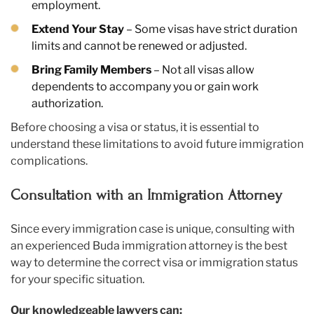
employment.
Extend Your Stay
– Some visas have strict duration
limits and cannot be renewed or adjusted.
Bring Family Members
– Not all visas allow
dependents to accompany you or gain work
authorization.
Before choosing a visa or status, it is essential to
understand these limitations to avoid future immigration
complications.
Consultation with an Immigration Attorney
Since every immigration case is unique, consulting with
an experienced Buda immigration attorney is the best
way to determine the correct visa or immigration status
for your specific situation.
Our knowledgeable lawyers can: