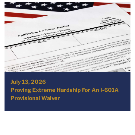
July 13, 2026
Proving Extreme Hardship For An I-601A
Provisional Waiver