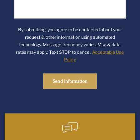
we
help
you?
By submitting, you agree to be contacted about your
request & other information using automated
technology. Message frequency varies. Msg & data
rates may apply. Text STOP to cancel.
Acceptable Use
Policy
Send Information