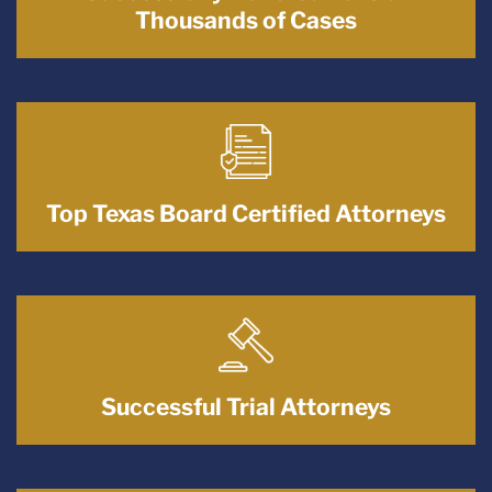
Thousands of Cases
Top Texas Board Certified Attorneys
Successful Trial Attorneys