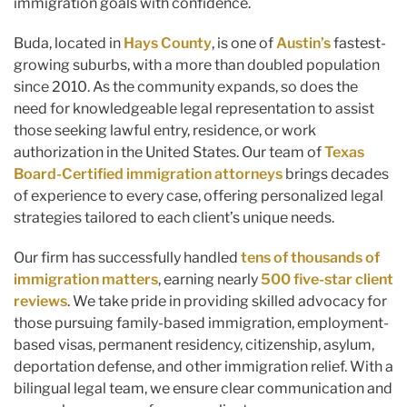
immigration goals with confidence.
Buda, located in
Hays County
, is one of
Austin’s
fastest-
growing suburbs, with a more than doubled population
since 2010. As the community expands, so does the
need for knowledgeable legal representation to assist
those seeking lawful entry, residence, or work
authorization in the United States. Our team of
Texas
Board-Certified immigration attorneys
brings decades
of experience to every case, offering personalized legal
strategies tailored to each client’s unique needs.
Our firm has successfully handled
tens of thousands of
immigration matters
, earning nearly
500 five-star client
reviews
. We take pride in providing skilled advocacy for
those pursuing family-based immigration, employment-
based visas, permanent residency, citizenship, asylum,
deportation defense, and other immigration relief. With a
bilingual legal team, we ensure clear communication and