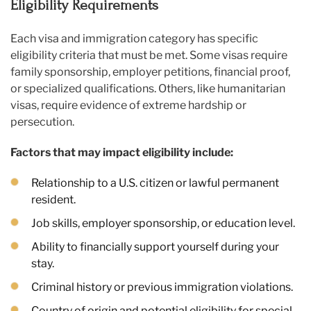
Eligibility Requirements
Each visa and immigration category has specific
eligibility criteria that must be met. Some visas require
family sponsorship, employer petitions, financial proof,
or specialized qualifications. Others, like humanitarian
visas, require evidence of extreme hardship or
persecution.
Factors that may impact eligibility include:
Relationship to a U.S. citizen or lawful permanent
resident.
Job skills, employer sponsorship, or education level.
Ability to financially support yourself during your
stay.
Criminal history or previous immigration violations.
Country of origin and potential eligibility for special