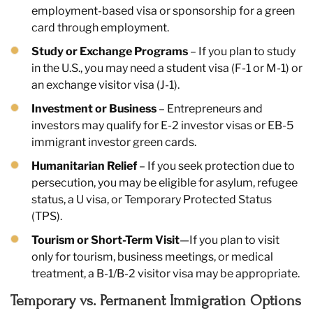
employment-based visa or sponsorship for a green
card through employment.
Study or Exchange Programs
– If you plan to study
in the U.S., you may need a student visa (F-1 or M-1) or
an exchange visitor visa (J-1).
Investment or Business
– Entrepreneurs and
investors may qualify for E-2 investor visas or EB-5
immigrant investor green cards.
Humanitarian Relief
– If you seek protection due to
persecution, you may be eligible for asylum, refugee
status, a U visa, or Temporary Protected Status
(TPS).
Tourism or Short-Term Visit
—If you plan to visit
only for tourism, business meetings, or medical
treatment, a B-1/B-2 visitor visa may be appropriate.
Temporary vs. Permanent Immigration Options