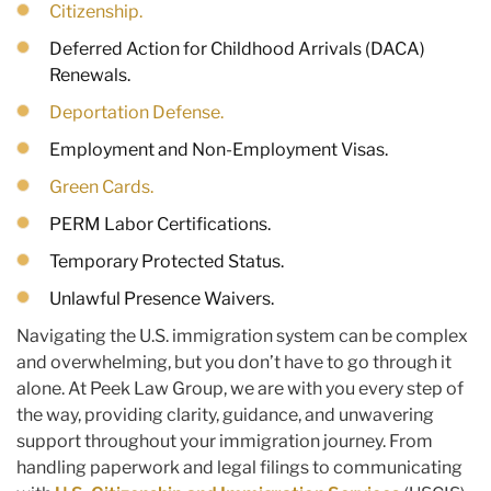
Citizenship.
Deferred Action for Childhood Arrivals (DACA)
Renewals.
Deportation Defense.
Employment and Non-Employment Visas.
Green Cards.
PERM Labor Certifications.
Temporary Protected Status.
Unlawful Presence Waivers.
Navigating the U.S. immigration system can be complex
and overwhelming, but you don’t have to go through it
alone. At Peek Law Group, we are with you every step of
the way, providing clarity, guidance, and unwavering
support throughout your immigration journey. From
handling paperwork and legal filings to communicating