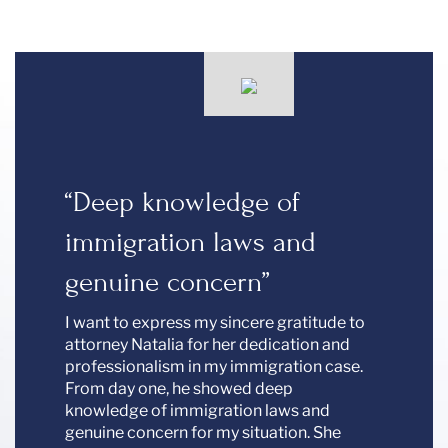
00%”
“Deep knowledge of
“We 
immigration laws and
Peek
vez is
ved my
genuine concern”
We are 
kind,
in the 
I want to express my sincere gratitude to
profess
attorney Natalia for her dedication and
with a 
professionalism in my immigration case.
recomm
From day one, he showed deep
for all 
knowledge of immigration laws and
genuine concern for my situation. She