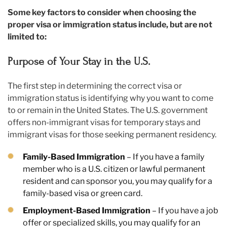
Some key factors to consider when choosing the
proper visa or immigration status include, but are not
limited to:
Purpose of Your Stay in the U.S.
The first step in determining the correct visa or
immigration status is identifying why you want to come
to or remain in the United States. The U.S. government
offers non-immigrant visas for temporary stays and
immigrant visas for those seeking permanent residency.
Family-Based Immigration
– If you have a family
member who is a U.S. citizen or lawful permanent
resident and can sponsor you, you may qualify for a
family-based visa or green card.
Employment-Based Immigration
– If you have a job
offer or specialized skills, you may qualify for an