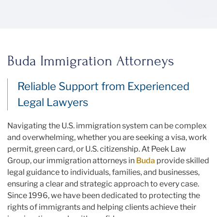
Buda Immigration Attorneys
Reliable Support from Experienced
Legal Lawyers
Navigating the U.S. immigration system can be complex
and overwhelming, whether you are seeking a visa, work
permit, green card, or U.S. citizenship. At Peek Law
Group, our immigration attorneys in
Buda
provide skilled
legal guidance to individuals, families, and businesses,
ensuring a clear and strategic approach to every case.
Since 1996, we have been dedicated to protecting the
rights of immigrants and helping clients achieve their