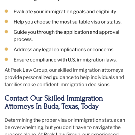
Evaluate your immigration goals and eligibility.
Help you choose the most suitable visa or status.
Guide you through the application and approval
process.
Address any legal complications or concerns.
Ensure compliance with U.S. immigration laws.
At Peek Law Group, our skilled immigration attorneys
provide personalized guidance to help individuals and
families make confident immigration decisions.
Contact Our Skilled Immigration
Attorneys In Buda, Texas, Today
Determining the proper visa or immigration status can
be overwhelming, but you don’t have to navigate the
process alone. At Peek Law Group, our experienced